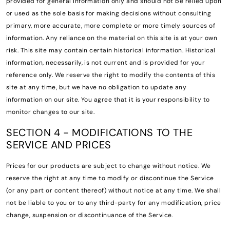
provided for general information only and should not be relied upon
or used as the sole basis for making decisions without consulting
primary, more accurate, more complete or more timely sources of
information. Any reliance on the material on this site is at your own
risk. This site may contain certain historical information. Historical
information, necessarily, is not current and is provided for your
reference only. We reserve the right to modify the contents of this
site at any time, but we have no obligation to update any
information on our site. You agree that it is your responsibility to
monitor changes to our site.
SECTION 4 - MODIFICATIONS TO THE
SERVICE AND PRICES
Prices for our products are subject to change without notice. We
reserve the right at any time to modify or discontinue the Service
(or any part or content thereof) without notice at any time. We shall
not be liable to you or to any third-party for any modification, price
change, suspension or discontinuance of the Service.