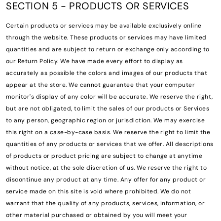
SECTION 5 - PRODUCTS OR SERVICES
Certain products or services may be available exclusively online
through the website. These products or services may have limited
quantities and are subject to return or exchange only according to
our Return Policy. We have made every effort to display as
accurately as possible the colors and images of our products that
appear at the store. We cannot guarantee that your computer
monitor's display of any color will be accurate. We reserve the right,
but are not obligated, to limit the sales of our products or Services
to any person, geographic region or jurisdiction. We may exercise
this right on a case-by-case basis. We reserve the right to limit the
quantities of any products or services that we offer. All descriptions
of products or product pricing are subject to change at anytime
without notice, at the sole discretion of us. We reserve the right to
discontinue any product at any time. Any offer for any product or
service made on this site is void where prohibited. We do not
warrant that the quality of any products, services, information, or
other material purchased or obtained by you will meet your