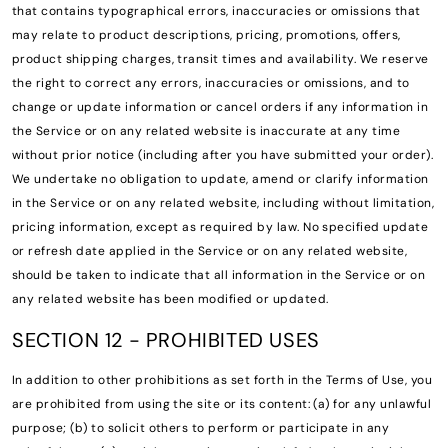
that contains typographical errors, inaccuracies or omissions that
may relate to product descriptions, pricing, promotions, offers,
product shipping charges, transit times and availability. We reserve
the right to correct any errors, inaccuracies or omissions, and to
change or update information or cancel orders if any information in
the Service or on any related website is inaccurate at any time
without prior notice (including after you have submitted your order).
We undertake no obligation to update, amend or clarify information
in the Service or on any related website, including without limitation,
pricing information, except as required by law. No specified update
or refresh date applied in the Service or on any related website,
should be taken to indicate that all information in the Service or on
any related website has been modified or updated.
SECTION 12 - PROHIBITED USES
In addition to other prohibitions as set forth in the Terms of Use, you
are prohibited from using the site or its content: (a) for any unlawful
purpose; (b) to solicit others to perform or participate in any