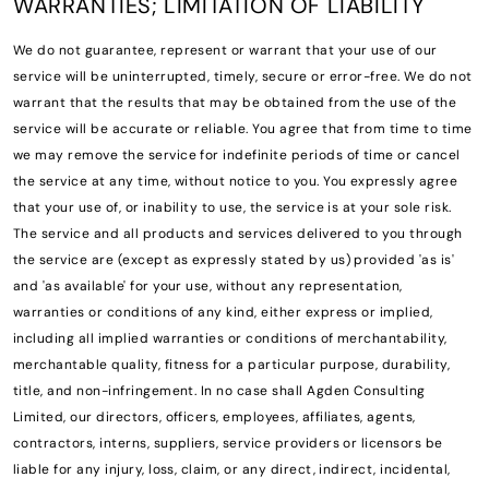
WARRANTIES; LIMITATION OF LIABILITY
We do not guarantee, represent or warrant that your use of our
service will be uninterrupted, timely, secure or error-free. We do not
warrant that the results that may be obtained from the use of the
service will be accurate or reliable. You agree that from time to time
we may remove the service for indefinite periods of time or cancel
the service at any time, without notice to you. You expressly agree
that your use of, or inability to use, the service is at your sole risk.
The service and all products and services delivered to you through
the service are (except as expressly stated by us) provided 'as is'
and 'as available' for your use, without any representation,
warranties or conditions of any kind, either express or implied,
including all implied warranties or conditions of merchantability,
merchantable quality, fitness for a particular purpose, durability,
title, and non-infringement. In no case shall Agden Consulting
Limited, our directors, officers, employees, affiliates, agents,
contractors, interns, suppliers, service providers or licensors be
liable for any injury, loss, claim, or any direct, indirect, incidental,