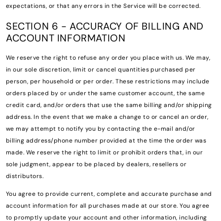
expectations, or that any errors in the Service will be corrected.
SECTION 6 - ACCURACY OF BILLING AND
ACCOUNT INFORMATION
We reserve the right to refuse any order you place with us. We may,
in our sole discretion, limit or cancel quantities purchased per
person, per household or per order. These restrictions may include
orders placed by or under the same customer account, the same
credit card, and/or orders that use the same billing and/or shipping
address. In the event that we make a change to or cancel an order,
we may attempt to notify you by contacting the e-mail and/or
billing address/phone number provided at the time the order was
made. We reserve the right to limit or prohibit orders that, in our
sole judgment, appear to be placed by dealers, resellers or
distributors.
You agree to provide current, complete and accurate purchase and
account information for all purchases made at our store. You agree
to promptly update your account and other information, including