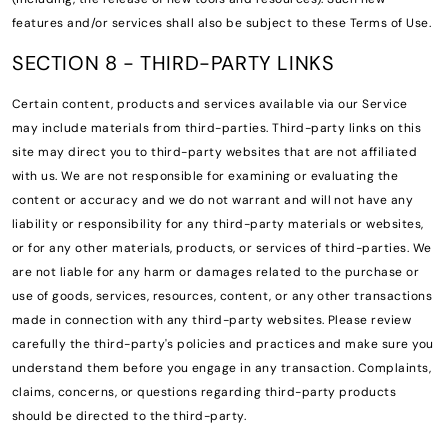
features and/or services shall also be subject to these Terms of Use.
SECTION 8 - THIRD-PARTY LINKS
Certain content, products and services available via our Service
may include materials from third-parties. Third-party links on this
site may direct you to third-party websites that are not affiliated
with us. We are not responsible for examining or evaluating the
content or accuracy and we do not warrant and will not have any
liability or responsibility for any third-party materials or websites,
or for any other materials, products, or services of third-parties. We
are not liable for any harm or damages related to the purchase or
use of goods, services, resources, content, or any other transactions
made in connection with any third-party websites. Please review
carefully the third-party's policies and practices and make sure you
understand them before you engage in any transaction. Complaints,
claims, concerns, or questions regarding third-party products
should be directed to the third-party.