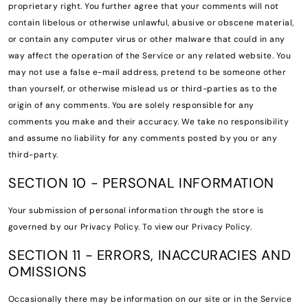
proprietary right. You further agree that your comments will not
contain libelous or otherwise unlawful, abusive or obscene material,
or contain any computer virus or other malware that could in any
way affect the operation of the Service or any related website. You
may not use a false e-mail address, pretend to be someone other
than yourself, or otherwise mislead us or third-parties as to the
origin of any comments. You are solely responsible for any
comments you make and their accuracy. We take no responsibility
and assume no liability for any comments posted by you or any
third-party.
SECTION 10 - PERSONAL INFORMATION
Your submission of personal information through the store is
governed by our Privacy Policy. To view our Privacy Policy.
SECTION 11 - ERRORS, INACCURACIES AND
OMISSIONS
Occasionally there may be information on our site or in the Service