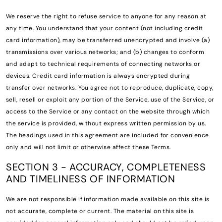
We reserve the right to refuse service to anyone for any reason at
any time. You understand that your content (not including credit
card information), may be transferred unencrypted and involve (a)
transmissions over various networks; and (b) changes to conform
and adapt to technical requirements of connecting networks or
devices. Credit card information is always encrypted during
transfer over networks. You agree not to reproduce, duplicate, copy,
sell, resell or exploit any portion of the Service, use of the Service, or
access to the Service or any contact on the website through which
the service is provided, without express written permission by us.
The headings used in this agreement are included for convenience
only and will not limit or otherwise affect these Terms.
SECTION 3 - ACCURACY, COMPLETENESS
AND TIMELINESS OF INFORMATION
We are not responsible if information made available on this site is
not accurate, complete or current. The material on this site is