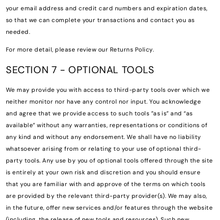
your email address and credit card numbers and expiration dates,
so that we can complete your transactions and contact you as
needed.
For more detail, please review our Returns Policy.
SECTION 7 - OPTIONAL TOOLS
We may provide you with access to third-party tools over which we
neither monitor nor have any control nor input. You acknowledge
and agree that we provide access to such tools ”as is” and “as
available” without any warranties, representations or conditions of
any kind and without any endorsement. We shall have no liability
whatsoever arising from or relating to your use of optional third-
party tools. Any use by you of optional tools offered through the site
is entirely at your own risk and discretion and you should ensure
that you are familiar with and approve of the terms on which tools
are provided by the relevant third-party provider(s). We may also,
in the future, offer new services and/or features through the website
(including, the release of new tools and resources). Such new