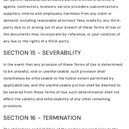
agents, contractors, licensors, service providers, subcontractors,
suppliers, interns and employees, harmless from any claim or
demand, including reasonable attorneys’ fees, made by any third-
party due to or arising out of your breach of these Terms of Use or
the documents they incorporate by reference, or your violation of
any law or the rights of a third-party.
SECTION 15 - SEVERABILITY
In the event that any provision of these Terms of Use is determined
to be unlawful, void or unenforceable, such provision shall
nonetheless be enforceable to the fullest extent permitted by
applicable law, and the unenforceable portion shall be deemed to
be severed from these Terms of Use, such determination shall not
affect the validity and enforceability of any other remaining
provisions.
SECTION 16 - TERMINATION