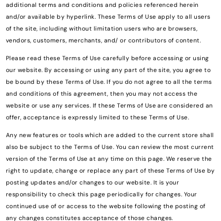
additional terms and conditions and policies referenced herein
and/or available by hyperlink. These Terms of Use apply to all users
of the site, including without limitation users who are browsers,
vendors, customers, merchants, and/ or contributors of content.
Please read these Terms of Use carefully before accessing or using
our website. By accessing or using any part of the site, you agree to
be bound by these Terms of Use. If you do not agree to all the terms
and conditions of this agreement, then you may not access the
website or use any services. If these Terms of Use are considered an
offer, acceptance is expressly limited to these Terms of Use.
Any new features or tools which are added to the current store shall
also be subject to the Terms of Use. You can review the most current
version of the Terms of Use at any time on this page. We reserve the
right to update, change or replace any part of these Terms of Use by
posting updates and/or changes to our website. It is your
responsibility to check this page periodically for changes. Your
continued use of or access to the website following the posting of
any changes constitutes acceptance of those changes.