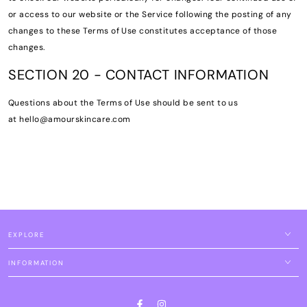
or access to our website or the Service following the posting of any
changes to these Terms of Use constitutes acceptance of those
changes.
SECTION 20 - CONTACT INFORMATION
Questions about the Terms of Use should be sent to us
at hello@amourskincare.com
EXPLORE
INFORMATION