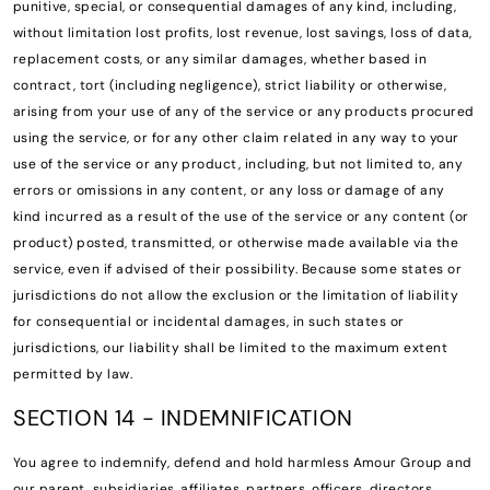
punitive, special, or consequential damages of any kind, including,
without limitation lost profits, lost revenue, lost savings, loss of data,
replacement costs, or any similar damages, whether based in
contract, tort (including negligence), strict liability or otherwise,
arising from your use of any of the service or any products procured
using the service, or for any other claim related in any way to your
use of the service or any product, including, but not limited to, any
errors or omissions in any content, or any loss or damage of any
kind incurred as a result of the use of the service or any content (or
product) posted, transmitted, or otherwise made available via the
service, even if advised of their possibility. Because some states or
jurisdictions do not allow the exclusion or the limitation of liability
for consequential or incidental damages, in such states or
jurisdictions, our liability shall be limited to the maximum extent
permitted by law.
SECTION 14 - INDEMNIFICATION
You agree to indemnify, defend and hold harmless Amour Group and
our parent, subsidiaries, affiliates, partners, officers, directors,