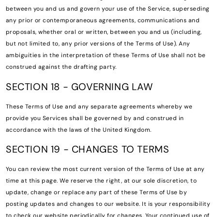
between you and us and govern your use of the Service, superseding
any prior or contemporaneous agreements, communications and
proposals, whether oral or written, between you and us (including,
but not limited to, any prior versions of the Terms of Use). Any
ambiguities in the interpretation of these Terms of Use shall not be
construed against the drafting party.
SECTION 18 - GOVERNING LAW
These Terms of Use and any separate agreements whereby we
provide you Services shall be governed by and construed in
accordance with the laws of the United Kingdom.
SECTION 19 - CHANGES TO TERMS
You can review the most current version of the Terms of Use at any
time at this page. We reserve the right, at our sole discretion, to
update, change or replace any part of these Terms of Use by
posting updates and changes to our website. It is your responsibility
to check our website periodically for changes. Your continued use of