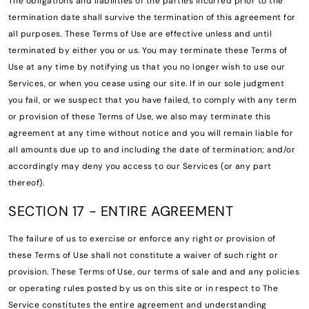
The obligations and liabilities of the parties incurred prior to the
termination date shall survive the termination of this agreement for
all purposes. These Terms of Use are effective unless and until
terminated by either you or us. You may terminate these Terms of
Use at any time by notifying us that you no longer wish to use our
Services, or when you cease using our site. If in our sole judgment
you fail, or we suspect that you have failed, to comply with any term
or provision of these Terms of Use, we also may terminate this
agreement at any time without notice and you will remain liable for
all amounts due up to and including the date of termination; and/or
accordingly may deny you access to our Services (or any part
thereof).
SECTION 17 - ENTIRE AGREEMENT
The failure of us to exercise or enforce any right or provision of
these Terms of Use shall not constitute a waiver of such right or
provision. These Terms of Use, our terms of sale and and any policies
or operating rules posted by us on this site or in respect to The
Service constitutes the entire agreement and understanding