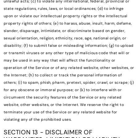
unlawful acts; (c) to violate any international, federal, provincial or
state regulations, rules, laws, or local ordinances; (d) to infringe
upon or violate our intellectual property rights or the intellectual
property rights of others; (e) to harass, abuse, insult, harm, defame,
slander, disparage, intimidate, or discriminate based on gender,
sexual orientation, religion, ethnicity, race, age, national origin, or
disability; (f) to submit false or misleading information; (g) to upload
or transmit viruses or any other type of malicious code that will or
may be used in any way that will affect the functionality or
operation of the Service or of any related website, other websites, or
the Internet; (h) to collect or track the personal information of
others; (i) to spam, phish, pharm, pretext, spider, crawl, or scrape; (j)
for any obscene or immoral purpose; or (k) to interfere with or
circumvent the security features of the Service or any related
website, other websites, or the Internet. We reserve the right to
terminate your use of the Service or any related website for
violating any of the prohibited uses.
SECTION 13 - DISCLAIMER OF