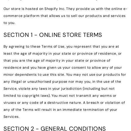
Our store is hosted on Shopify Inc. They provide us with the online e-
commerce platform that allows us to sell our products and services
to you.
SECTION 1 - ONLINE STORE TERMS
By agreeing to these Terms of Use, you represent that you are at
least the age of majority in your state or province of residence, or
that you are the age of majority in your state or province of
residence and you have given us your consent to allow any of your
minor dependents to use this site. You may not use our products for
any illegal or unauthorised purpose nor may you, in the use of the
Service, violate any laws in your jurisdiction (including but not
limited to copyright laws). You must not transmit any worms or
viruses or any code of a destructive nature. A breach or violation of
any of the Terms will result in an immediate termination of your
Services.
SECTION 2 - GENERAL CONDITIONS