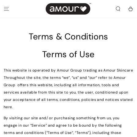
SKIP TO
CONTENT
Cart
Terms & Conditions
Terms of Use
This website is operated by Amour Group trading as Amour Skincare
Throughout the site, the terms “we”, “us” and “our” refer to Amour
Group offers this website, including all information, tools and
services available from this site to you, the user, conditioned upon
your acceptance of all terms, conditions, policies and notices stated
here.
By visiting our site and/ or purchasing something from us, you
engage in our “Service” and agree to be bound by the following
terms and conditions (“Terms of Use”, “Terms”), including those