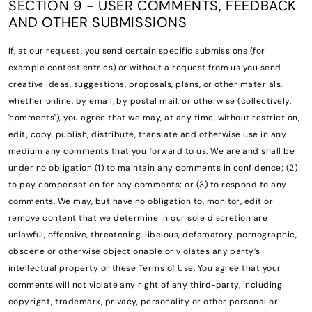
SECTION 9 - USER COMMENTS, FEEDBACK
AND OTHER SUBMISSIONS
If, at our request, you send certain specific submissions (for
example contest entries) or without a request from us you send
creative ideas, suggestions, proposals, plans, or other materials,
whether online, by email, by postal mail, or otherwise (collectively,
'comments'), you agree that we may, at any time, without restriction,
edit, copy, publish, distribute, translate and otherwise use in any
medium any comments that you forward to us. We are and shall be
under no obligation (1) to maintain any comments in confidence; (2)
to pay compensation for any comments; or (3) to respond to any
comments. We may, but have no obligation to, monitor, edit or
remove content that we determine in our sole discretion are
unlawful, offensive, threatening, libelous, defamatory, pornographic,
obscene or otherwise objectionable or violates any party’s
intellectual property or these Terms of Use. You agree that your
comments will not violate any right of any third-party, including
copyright, trademark, privacy, personality or other personal or